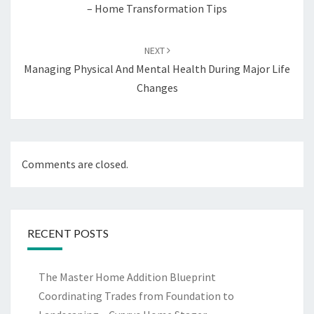
– Home Transformation Tips
NEXT
Managing Physical And Mental Health During Major Life
Changes
Comments are closed.
RECENT POSTS
The Master Home Addition Blueprint
Coordinating Trades from Foundation to