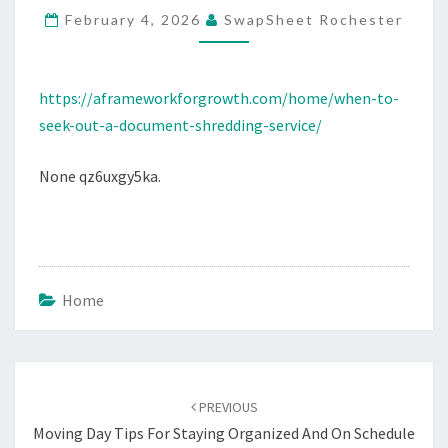
February 4, 2026
SwapSheet Rochester
SHREDDING
SERVICE
–
https://aframeworkforgrowth.com/home/when-to-
A
seek-out-a-document-shredding-service/
FRAMEWORK
FOR
None qz6uxgy5ka.
GROWTH
Home
Post
navigation
PREVIOUS
Moving Day Tips For Staying Organized And On Schedule