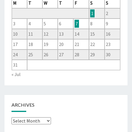
M
T
W
T
F
S
S
1
2
3
4
5
6
7
8
9
10
11
12
13
14
15
16
17
18
19
20
21
22
23
24
25
26
27
28
29
30
31
« Jul
ARCHIVES
Archives