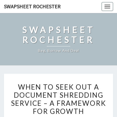
Skip
SWAPSHEET ROCHESTER
Togg
to
navig
content
SWAPSHEET
ROCHESTER
Beg, Borrow And Deal
WHEN
WHEN TO SEEK OUT A
TO
DOCUMENT SHREDDING
SEEK
SERVICE – A FRAMEWORK
OUT
A
FOR GROWTH
DOCUMENT