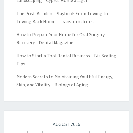
Landscaping – Cyprus Home Stager
The Post-Accident Playbook From Towing to
Towing Back Home – Transform Icons
How to Prepare Your Home for Oral Surgery
Recovery – Dental Magazine
How to Start a Tool Rental Business – Biz Scaling
Tips
Modern Secrets to Maintaining Youthful Energy,
Skin, and Vitality – Biology of Aging
AUGUST 2026