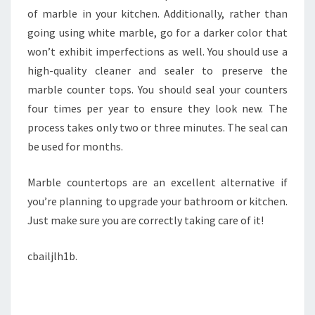
of marble in your kitchen. Additionally, rather than
going using white marble, go for a darker color that
won’t exhibit imperfections as well. You should use a
high-quality cleaner and sealer to preserve the
marble counter tops. You should seal your counters
four times per year to ensure they look new. The
process takes only two or three minutes. The seal can
be used for months.
Marble countertops are an excellent alternative if
you’re planning to upgrade your bathroom or kitchen.
Just make sure you are correctly taking care of it!
cbailjlh1b.