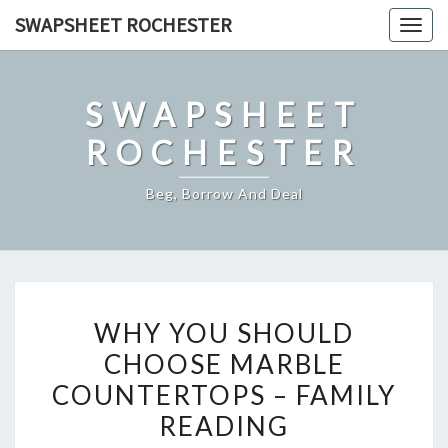
Skip
SWAPSHEET ROCHESTER
Togg
to
navig
content
SWAPSHEET
ROCHESTER
Beg, Borrow And Deal
WHY
WHY YOU SHOULD
YOU
CHOOSE MARBLE
SHOULD
COUNTERTOPS – FAMILY
CHOOSE
MARBLE
READING
COUNTERTOPS