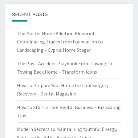
RECENT POSTS
The Master Home Addition Blueprint
Coordinating Trades from Foundation to
Landscaping – Cyprus Home Stager
The Post-Accident Playbook From Towing to
Towing Back Home – Transform Icons
How to Prepare Your Home for Oral Surgery
Recovery – Dental Magazine
How to Start a Tool Rental Business – Biz Scaling
Tips
Modern Secrets to Maintaining Youthful Energy,
Skin, and Vitality – Biology of Aging