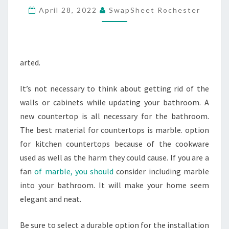
April 28, 2022
SwapSheet Rochester
–
FAMILY
READING
arted.
It’s not necessary to think about getting rid of the
walls or cabinets while updating your bathroom. A
new countertop is all necessary for the bathroom.
The best material for countertops is marble. option
for kitchen countertops because of the cookware
used as well as the harm they could cause. If you are a
fan
of marble, you should
consider including marble
into your bathroom. It will make your home seem
elegant and neat.
Be sure to select a durable option for the installation