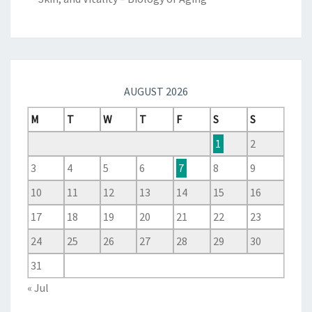
AUGUST 2026
M
T
W
T
F
S
S
1
2
3
4
5
6
7
8
9
10
11
12
13
14
15
16
17
18
19
20
21
22
23
24
25
26
27
28
29
30
31
« Jul