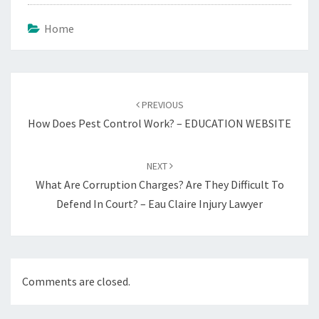
Home
Post
navigation
PREVIOUS
How Does Pest Control Work? – EDUCATION WEBSITE
NEXT
What Are Corruption Charges? Are They Difficult To
Defend In Court? – Eau Claire Injury Lawyer
Comments are closed.