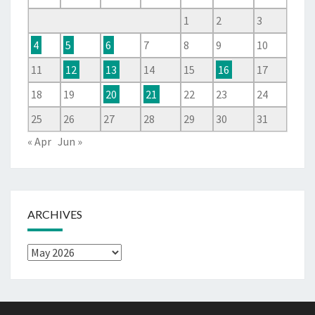
1
2
3
4
5
6
7
8
9
10
11
12
13
14
15
16
17
18
19
20
21
22
23
24
25
26
27
28
29
30
31
« Apr
Jun »
ARCHIVES
Archives