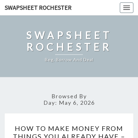
Skip
SWAPSHEET ROCHESTER
Togg
to
navig
content
SWAPSHEET
ROCHESTER
Beg, Borrow And Deal
Browsed By
Day:
May 6, 2026
HOW
HOW TO MAKE MONEY FROM
TO
THINGS YOU ALREADY HAVE –