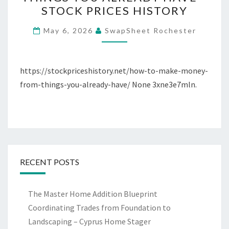
MAKE
STOCK PRICES HISTORY
MONEY
FROM
May 6, 2026
SwapSheet Rochester
THINGS
YOU
ALREADY
https://stockpriceshistory.net/how-to-make-money-
HAVE
from-things-you-already-have/ None 3xne3e7mln.
–
STOCK
PRICES
HISTORY
RECENT POSTS
The Master Home Addition Blueprint
Coordinating Trades from Foundation to
Landscaping – Cyprus Home Stager