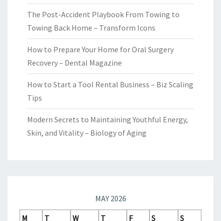
The Post-Accident Playbook From Towing to
Towing Back Home – Transform Icons
How to Prepare Your Home for Oral Surgery
Recovery – Dental Magazine
How to Start a Tool Rental Business – Biz Scaling
Tips
Modern Secrets to Maintaining Youthful Energy,
Skin, and Vitality – Biology of Aging
MAY 2026
M
T
W
T
F
S
S