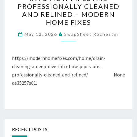
A
PROFESSIONALLY CLEANED
DEEP
AND RELINED – MODERN
DIVE
HOME FIXES
INTO
HOW
May 12, 2026
SwapSheet Rochester
PIPES
ARE
https://modernhomefixes.com/home/drain-
PROFESSIONALLY
cleaning-a-deep-dive-into-how-pipes-are-
CLEANED
professionally-cleaned-and-relined/ None
AND
qe35257s81.
RELINED
–
MODERN
HOME
FIXES
RECENT POSTS