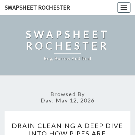
Skip
SWAPSHEET ROCHESTER
Togg
to
navig
content
SWAPSHEET
ROCHESTER
Beg, Borrow And Deal
Browsed By
Day:
May 12, 2026
DRAIN
DRAIN CLEANING A DEEP DIVE
CLEANING
INTO HOW PIPES ARE