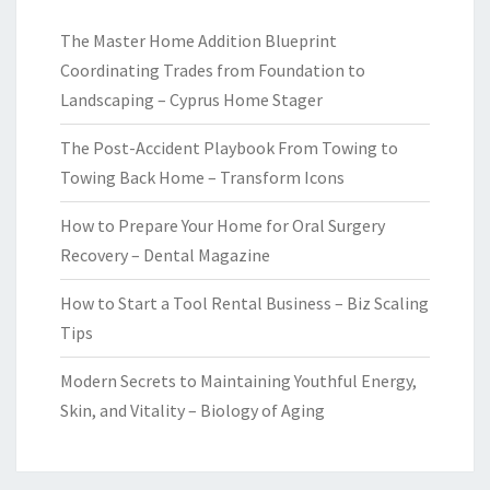
The Master Home Addition Blueprint
Coordinating Trades from Foundation to
Landscaping – Cyprus Home Stager
The Post-Accident Playbook From Towing to
Towing Back Home – Transform Icons
How to Prepare Your Home for Oral Surgery
Recovery – Dental Magazine
How to Start a Tool Rental Business – Biz Scaling
Tips
Modern Secrets to Maintaining Youthful Energy,
Skin, and Vitality – Biology of Aging