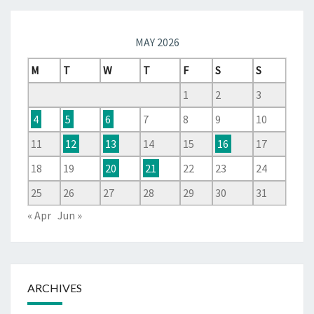
MAY 2026
M
T
W
T
F
S
S
1
2
3
4
5
6
7
8
9
10
11
12
13
14
15
16
17
18
19
20
21
22
23
24
25
26
27
28
29
30
31
« Apr
Jun »
ARCHIVES