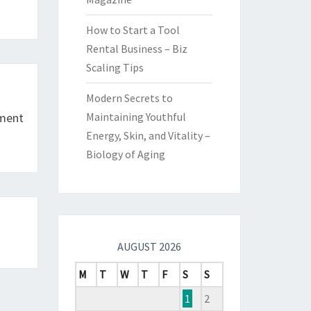
How to Start a Tool
Rental Business – Biz
Scaling Tips
Modern Secrets to
tment
Maintaining Youthful
Energy, Skin, and Vitality –
Biology of Aging
AUGUST 2026
M
T
W
T
F
S
S
1
2