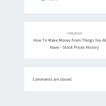
Post
navigation
PREVIOUS
How To Make Money From Things You Al
Have – Stock Prices History
Comments are closed.