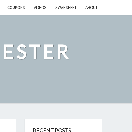
COUPONS
VIDEOS
SWAPSHEET
ABOUT
ESTER
RECENT POSTS