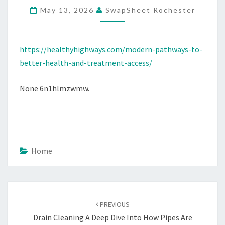
May 13, 2026
SwapSheet Rochester
TREATMENT
ACCESS
–
https://healthyhighways.com/modern-pathways-to-
HEALTHY
better-health-and-treatment-access/
HIGHWAYS
None 6n1hlmzwmw.
Home
Post
navigation
PREVIOUS
Drain Cleaning A Deep Dive Into How Pipes Are