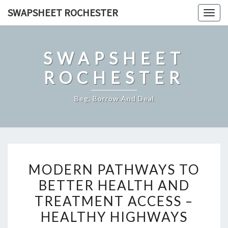
Skip
SWAPSHEET ROCHESTER
Togg
to
navig
content
SWAPSHEET
ROCHESTER
Beg, Borrow And Deal
MODERN
MODERN PATHWAYS TO
PATHWAYS
BETTER HEALTH AND
TO
TREATMENT ACCESS –
BETTER
HEALTH
HEALTHY HIGHWAYS
AND