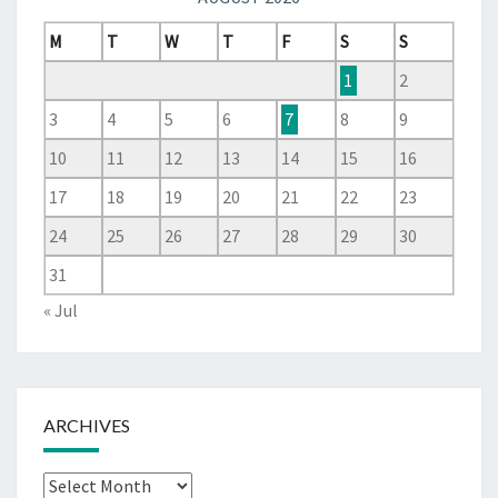
M
T
W
T
F
S
S
1
2
3
4
5
6
7
8
9
10
11
12
13
14
15
16
17
18
19
20
21
22
23
24
25
26
27
28
29
30
31
« Jul
ARCHIVES
Archives