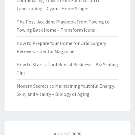
Coordinating Trades from Foundation to
Landscaping – Cyprus Home Stager
The Post-Accident Playbook From Towing to
Towing Back Home – Transform Icons
How to Prepare Your Home for Oral Surgery
Recovery – Dental Magazine
How to Start a Tool Rental Business – Biz Scaling
Tips
Modern Secrets to Maintaining Youthful Energy,
Skin, and Vitality – Biology of Aging
AUGUST 2026