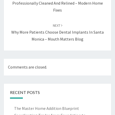
Professionally Cleaned And Relined – Modern Home
Fixes
NEXT
Why More Patients Choose Dental Implants In Santa
Monica – Mouth Matters Blog
Comments are closed.
RECENT POSTS
The Master Home Addition Blueprint