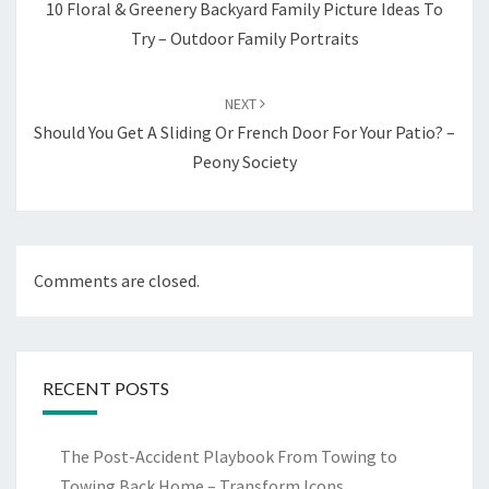
10 Floral & Greenery Backyard Family Picture Ideas To
Try – Outdoor Family Portraits
NEXT
Should You Get A Sliding Or French Door For Your Patio? –
Peony Society
Comments are closed.
RECENT POSTS
The Post-Accident Playbook From Towing to
Towing Back Home – Transform Icons