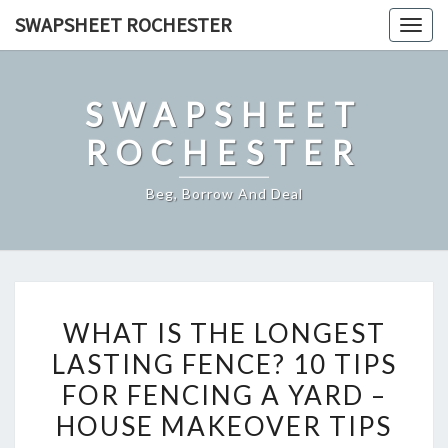
Skip
SWAPSHEET ROCHESTER
Togg
to
navig
content
SWAPSHEET
ROCHESTER
Beg, Borrow And Deal
WHAT
WHAT IS THE LONGEST
IS
LASTING FENCE? 10 TIPS
THE
FOR FENCING A YARD –
LONGEST
LASTING
HOUSE MAKEOVER TIPS
FENCE?