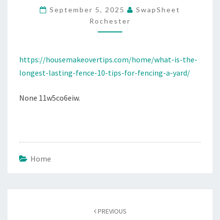
September 5, 2025
SwapSheet
10
Rochester
TIPS
FOR
FENCING
https://housemakeovertips.com/home/what-is-the-
A
longest-lasting-fence-10-tips-for-fencing-a-yard/
YARD
–
None 11w5co6eiw.
HOUSE
MAKEOVER
TIPS
Home
Post
navigation
PREVIOUS