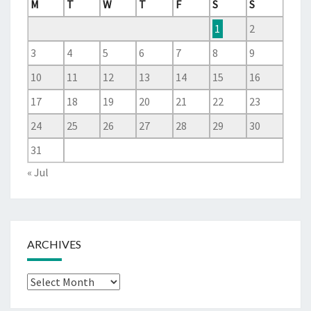
M
T
W
T
F
S
S
1
2
3
4
5
6
7
8
9
10
11
12
13
14
15
16
17
18
19
20
21
22
23
24
25
26
27
28
29
30
31
« Jul
ARCHIVES
Archives