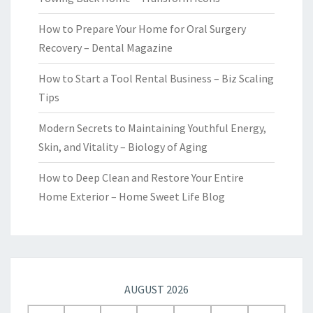
How to Prepare Your Home for Oral Surgery
Recovery – Dental Magazine
How to Start a Tool Rental Business – Biz Scaling
Tips
Modern Secrets to Maintaining Youthful Energy,
Skin, and Vitality – Biology of Aging
How to Deep Clean and Restore Your Entire
Home Exterior – Home Sweet Life Blog
AUGUST 2026