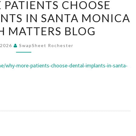
 PATIENTS CHOOSE
MORE
NTS IN SANTA MONICA
PATIENTS
CHOOSE
H MATTERS BLOG
DENTAL
IMPLANTS
 2026
SwapSheet Rochester
IN
SANTA
/why-more-patients-choose-dental-implants-in-santa-
MONICA
–
MOUTH
MATTERS
BLOG