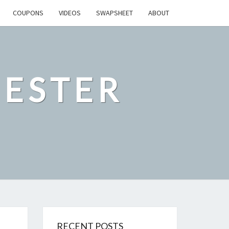
COUPONS
VIDEOS
SWAPSHEET
ABOUT
ESTER
RECENT POSTS