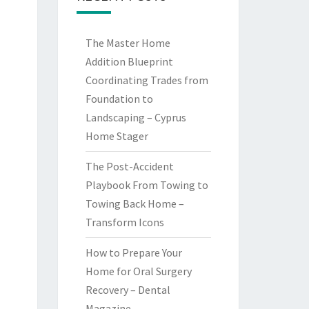
The Master Home
Addition Blueprint
Coordinating Trades from
Foundation to
Landscaping – Cyprus
Home Stager
The Post-Accident
Playbook From Towing to
Towing Back Home –
Transform Icons
How to Prepare Your
Home for Oral Surgery
Recovery – Dental
Magazine