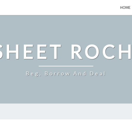
HOME
SHEET ROCH
Beg, Borrow And Deal
WHY