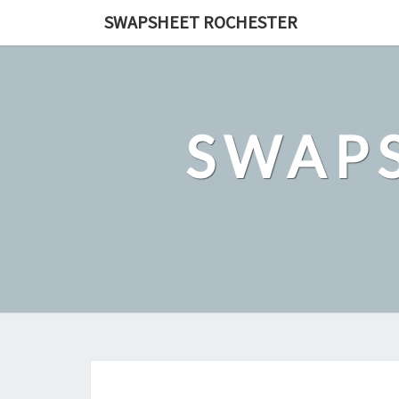
Skip
SWAPSHEET ROCHESTER
to
content
SWAP