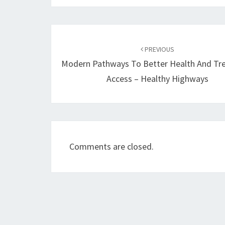
Post
navigation
PREVIOUS
Modern Pathways To Better Health And Tr
Access – Healthy Highways
Comments are closed.