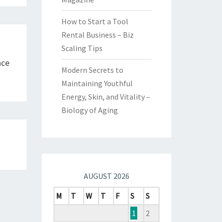
How to Start a Tool
Rental Business – Biz
Scaling Tips
nce
Modern Secrets to
Maintaining Youthful
Energy, Skin, and Vitality –
Biology of Aging
AUGUST 2026
M
T
W
T
F
S
S
1
2