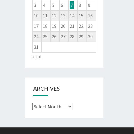
3
4
5
6
7
8
9
10
11
12
13
14
15
16
17
18
19
20
21
22
23
24
25
26
27
28
29
30
31
« Jul
ARCHIVES
Archives