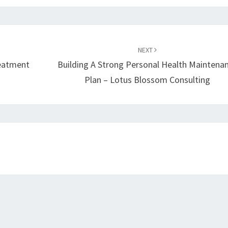
NEXT
eatment
Building A Strong Personal Health Maintena
Plan – Lotus Blossom Consulting