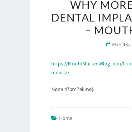
WHY MORE
DENTAL IMPLA
– MOUT
May 16,
https://MouthMattersBlog.com/home
monica/
None 47bm7ekmej.
Home