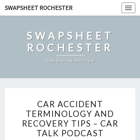
Skip
SWAPSHEET ROCHESTER
Togg
to
navig
content
SWAPSHEET
ROCHESTER
Beg, Borrow And Deal
CAR
CAR ACCIDENT
ACCIDENT
TERMINOLOGY AND
TERMINOLOGY
RECOVERY TIPS – CAR
AND
RECOVERY
TALK PODCAST
TIPS