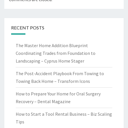
RECENT POSTS
The Master Home Addition Blueprint
Coordinating Trades from Foundation to
Landscaping – Cyprus Home Stager
The Post-Accident Playbook From Towing to
Towing Back Home – Transform Icons
How to Prepare Your Home for Oral Surgery
Recovery – Dental Magazine
How to Start a Tool Rental Business – Biz Scaling
Tips