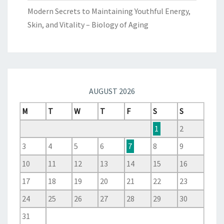
Modern Secrets to Maintaining Youthful Energy,
Skin, and Vitality – Biology of Aging
AUGUST 2026
M
T
W
T
F
S
S
1
2
3
4
5
6
7
8
9
10
11
12
13
14
15
16
17
18
19
20
21
22
23
24
25
26
27
28
29
30
31