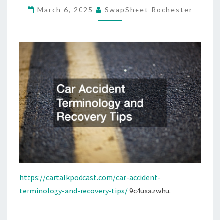
March 6, 2025
SwapSheet Rochester
–
CAR
TALK
PODCAST
https://cartalkpodcast.com/car-accident-
terminology-and-recovery-tips/
9c4uxazwhu.