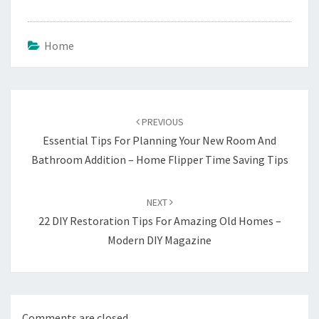
Home
Post
navigation
PREVIOUS
Essential Tips For Planning Your New Room And
Bathroom Addition – Home Flipper Time Saving Tips
NEXT
22 DIY Restoration Tips For Amazing Old Homes –
Modern DIY Magazine
Comments are closed.